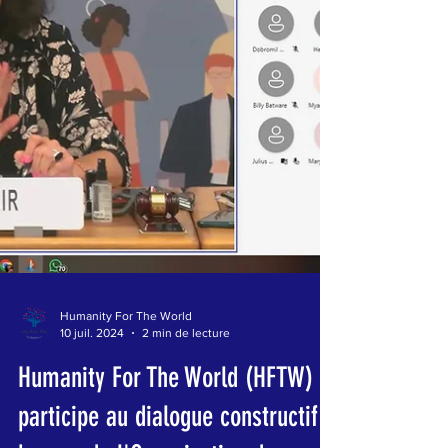
Humanity For The World